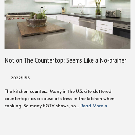
Not on The Countertop: Seems Like a No-brainer
2022/11/15
The kitchen counter… Many in the U.S. cite cluttered
countertops as a cause of stress in the kitchen when
cooking. So many HGTV shows, so…
Read More »