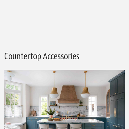
Countertop Accessories