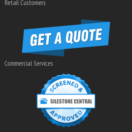
Retail Customers
Commercial Services