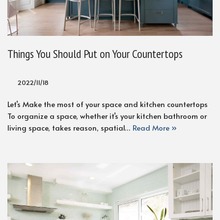
Things You Should Put on Your Countertops
2022/11/18
Let’s Make the most of your space and kitchen countertops
To organize a space, whether it’s your kitchen bathroom or
living space, takes reason, spatial…
Read More »