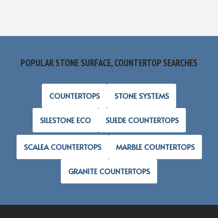
POPULAR STONE SURFACE, COUNTERTOP SEARCHES
COUNTERTOPS
STONE SYSTEMS
SILESTONE ECO
SUEDE COUNTERTOPS
SCALEA COUNTERTOPS
MARBLE COUNTERTOPS
GRANITE COUNTERTOPS