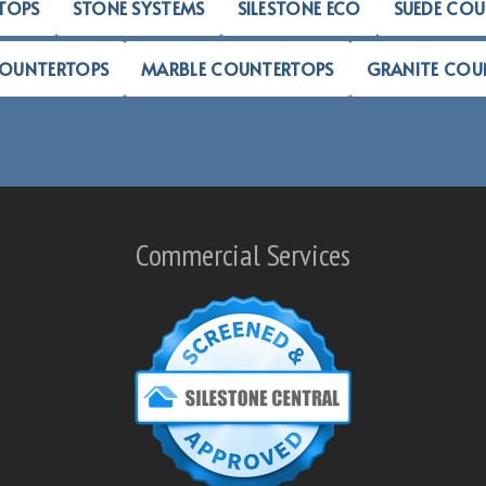
TOPS
STONE SYSTEMS
SILESTONE ECO
SUEDE CO
COUNTERTOPS
MARBLE COUNTERTOPS
GRANITE COU
Commercial Services