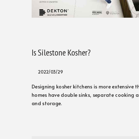
Is Silestone Kosher?
2022/03/29
Designing kosher kitchens is more extensive t
homes have double sinks, separate cooking a
and storage.