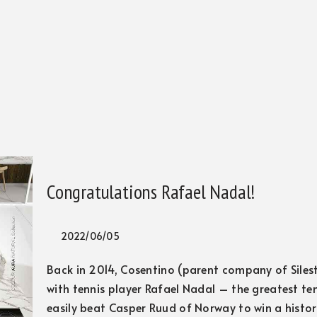
Congratulations Rafael Nadal!
2022/06/05
Back in 2014, Cosentino (parent company of Siles
with tennis player Rafael Nadal – the greatest ten
easily beat Casper Ruud of Norway to win a histori