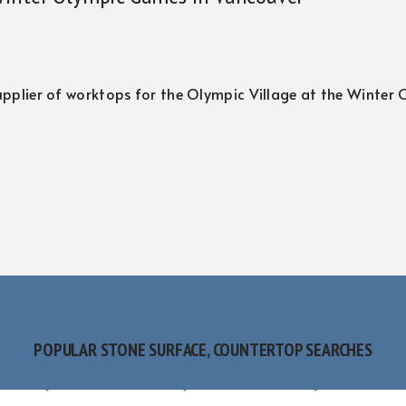
 supplier of worktops for the Olympic Village at the Winter
POPULAR STONE SURFACE, COUNTERTOP SEARCHES