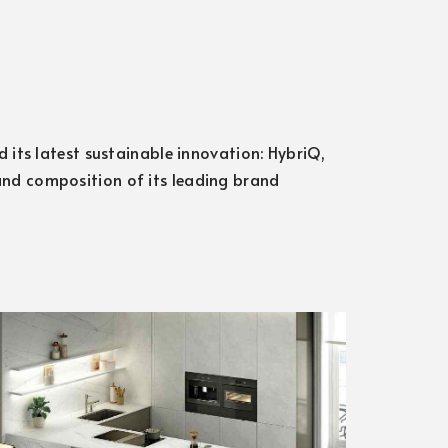
 its latest sustainable innovation: HybriQ,
nd composition of its leading brand