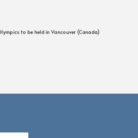
 Olympics to be held in Vancouver (Canada)