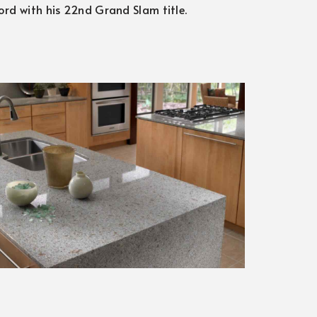
cord with his 22nd Grand Slam title.