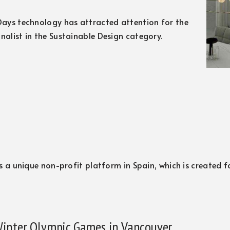
 Days technology has attracted attention for the
inalist in the Sustainable Design category.
 is a unique non-profit platform in Spain, which is created 
 Winter Olympic Games in Vancouver