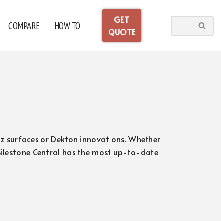
GET
COMPARE
HOW TO
QUOTE
artz surfaces or Dekton innovations. Whether
 Silestone Central has the most up-to-date