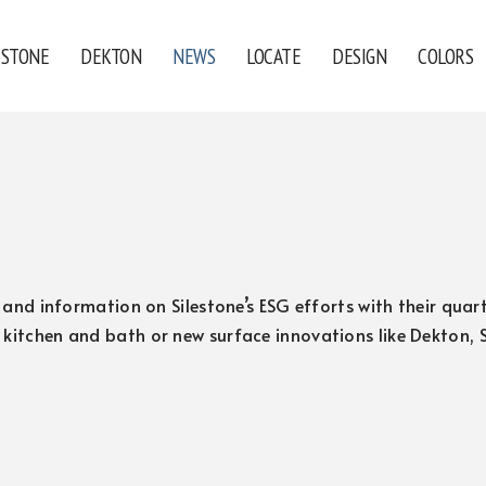
ESTONE
DEKTON
NEWS
LOCATE
DESIGN
COLORS
s, and information on Silestone’s ESG efforts with their qu
 kitchen and bath or new surface innovations like Dekton,