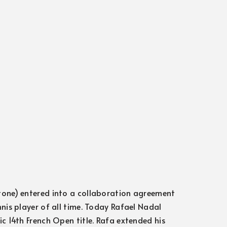
tone) entered into a collaboration agreement
nis player of all time. Today Rafael Nadal
c 14th French Open title. Rafa extended his