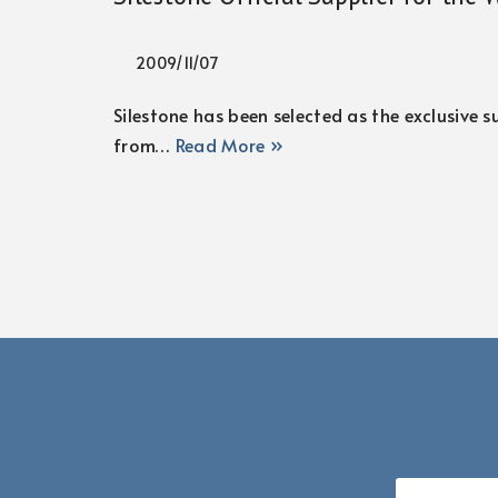
2009/11/07
Silestone has been selected as the exclusive
from…
Read More »