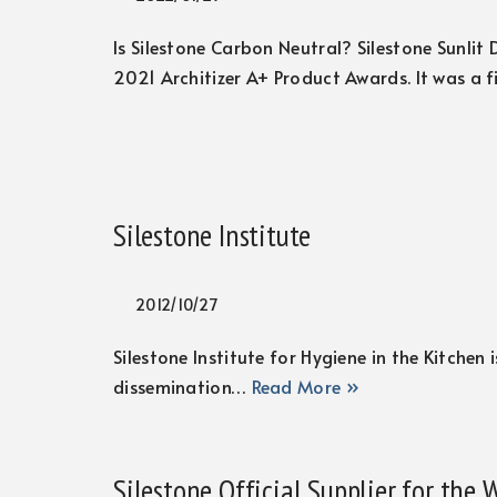
Is Silestone Carbon Neutral? Silestone Sunlit
2021 Architizer A+ Product Awards. It was a f
Silestone Institute
2012/10/27
Silestone Institute for Hygiene in the Kitchen
dissemination…
Read More »
Silestone Official Supplier for the