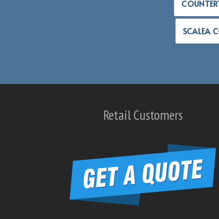
COUNTER
SCALEA 
Retail Customers