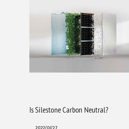
Is Silestone Carbon Neutral?
2022/01/27