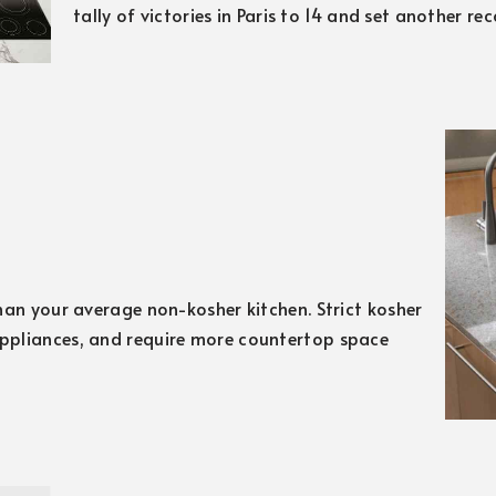
tally of victories in Paris to 14 and set another re
han your average non-kosher kitchen. Strict kosher
ppliances, and require more countertop space