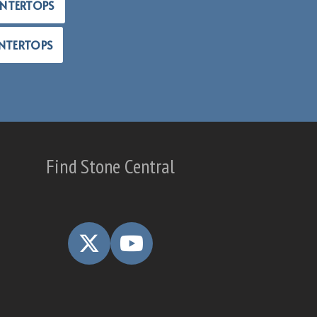
UNTERTOPS
NTERTOPS
Find Stone Central