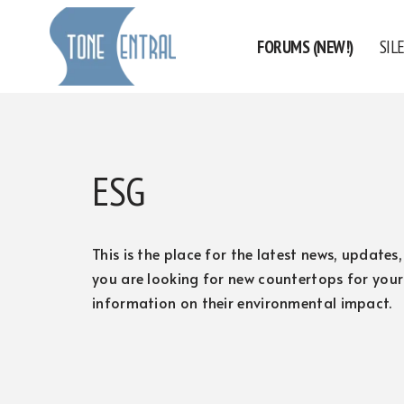
FORUMS (NEW!)
SIL
Skip
to
content
ESG
This is the place for the latest news, update
you are looking for new countertops for your
information on their environmental impact.