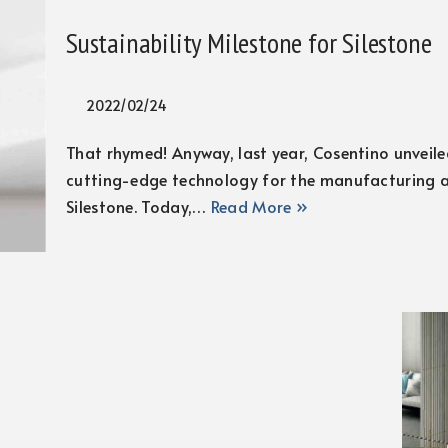
Sustainability Milestone for Silestone
2022/02/24
That rhymed! Anyway, last year, Cosentino unveiled
cutting-edge technology for the manufacturing a
Silestone. Today,…
Read More »