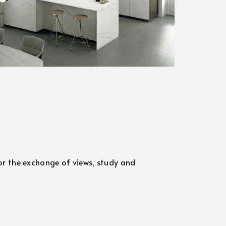
for the exchange of views, study and