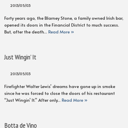
2013/05/03
Forty years ago, the Blarney Stone, a family owned Irish bar,
opened its doors in the Financial District to much success.
But, after the death…
Read More »
Just Wingin’ It
2013/05/03
Firefighter Walter Lewis’ dreams have gone up in smoke
since he was forced to close the doors of his restaurant
“Just Wingin’ It.” After only…
Read More »
Botta de Vino