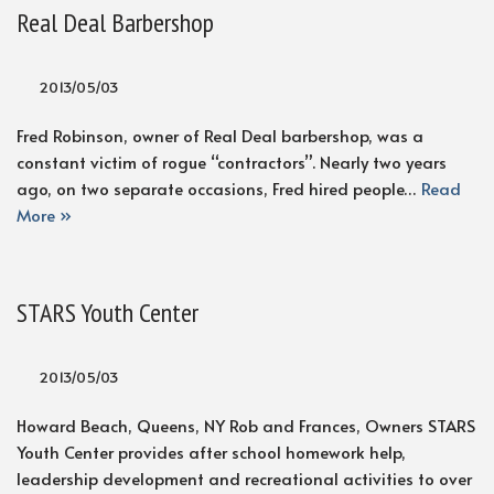
Real Deal Barbershop
2013/05/03
Fred Robinson, owner of Real Deal barbershop, was a
constant victim of rogue “contractors”. Nearly two years
ago, on two separate occasions, Fred hired people…
Read
More »
STARS Youth Center
2013/05/03
Howard Beach, Queens, NY Rob and Frances, Owners STARS
Youth Center provides after school homework help,
leadership development and recreational activities to over