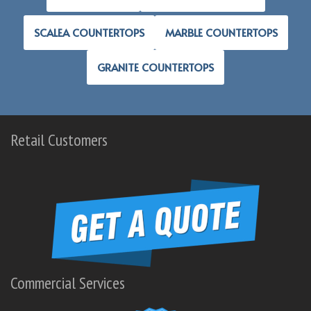
SCALEA COUNTERTOPS
MARBLE COUNTERTOPS
GRANITE COUNTERTOPS
Retail Customers
Commercial Services