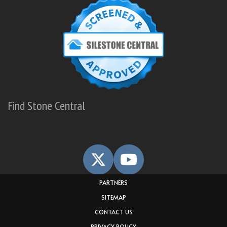
Find Stone Central
PARTNERS
SITEMAP
CONTACT US
PRIVACY POLICY