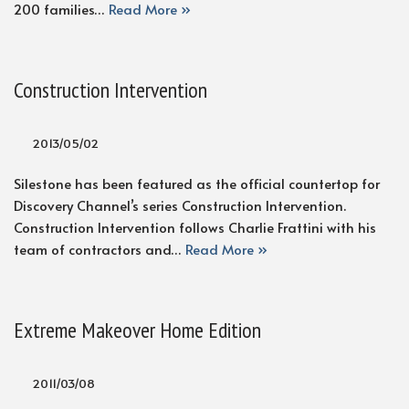
200 families…
Read More »
Construction Intervention
2013/05/02
Silestone has been featured as the official countertop for
Discovery Channel’s series Construction Intervention.
Construction Intervention follows Charlie Frattini with his
team of contractors and…
Read More »
Extreme Makeover Home Edition
2011/03/08