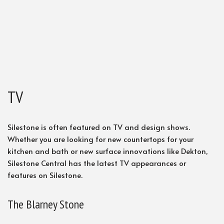
TV
Silestone is often featured on TV and design shows.
Whether you are looking for new countertops for your
kitchen and bath or new surface innovations like Dekton,
Silestone Central has the latest TV appearances or
features on Silestone.
The Blarney Stone