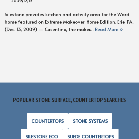
2009/12/13
Silestone provides kitchen and activity area for the Ward
home featured on Extreme Makeover: Home Edition. Erie, PA.
(Dec. 13, 2009) — Cosentino, the maker…
Read More »
POPULAR STONE SURFACE, COUNTERTOP SEARCHES
COUNTERTOPS
STONE SYSTEMS
SILESTONE ECO
SUEDE COUNTERTOPS