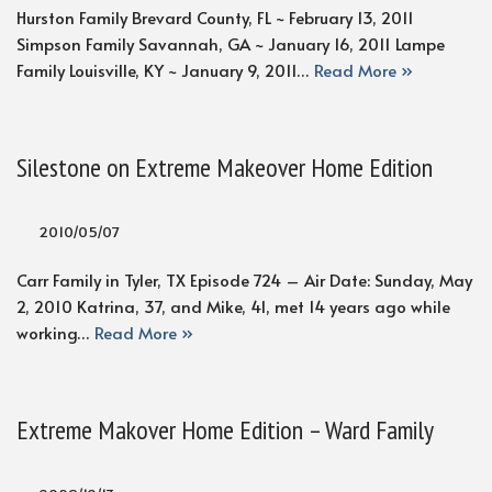
Hurston Family Brevard County, FL ~ February 13, 2011
Simpson Family Savannah, GA ~ January 16, 2011 Lampe
Family Louisville, KY ~ January 9, 2011…
Read More »
Silestone on Extreme Makeover Home Edition
2010/05/07
Carr Family in Tyler, TX Episode 724 – Air Date: Sunday, May
2, 2010 Katrina, 37, and Mike, 41, met 14 years ago while
working…
Read More »
Extreme Makover Home Edition – Ward Family