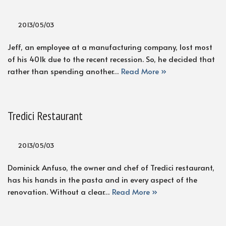
2013/05/03
Jeff, an employee at a manufacturing company, lost most
of his 401k due to the recent recession. So, he decided that
rather than spending another…
Read More »
Tredici Restaurant
2013/05/03
Dominick Anfuso, the owner and chef of Tredici restaurant,
has his hands in the pasta and in every aspect of the
renovation. Without a clear…
Read More »