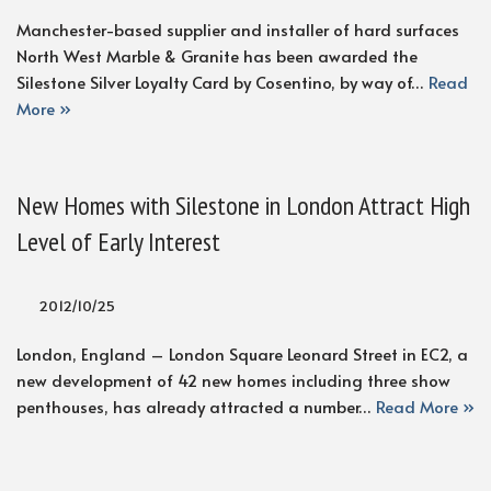
Manchester-based supplier and installer of hard surfaces
North West Marble & Granite has been awarded the
Silestone Silver Loyalty Card by Cosentino, by way of…
Read
More »
New Homes with Silestone in London Attract High
Level of Early Interest
2012/10/25
London, England – London Square Leonard Street in EC2, a
new development of 42 new homes including three show
penthouses, has already attracted a number…
Read More »