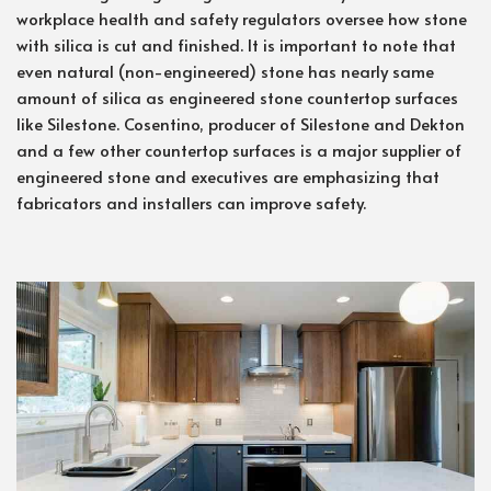
workplace health and safety regulators oversee how stone
with silica is cut and finished. It is important to note that
even natural (non-engineered) stone has nearly same
amount of silica as engineered stone countertop surfaces
like Silestone. Cosentino, producer of Silestone and Dekton
and a few other countertop surfaces is a major supplier of
engineered stone and executives are emphasizing that
fabricators and installers can improve safety.