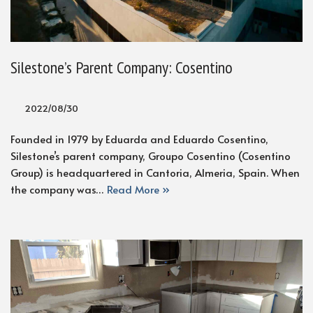
Silestone’s Parent Company: Cosentino
2022/08/30
Founded in 1979 by Eduarda and Eduardo Cosentino,
Silestone’s parent company, Groupo Cosentino (Cosentino
Group) is headquartered in Cantoria, Almeria, Spain. When
the company was…
Read More »