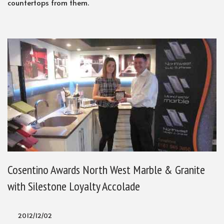
countertops from them.
Cosentino Awards North West Marble & Granite
with Silestone Loyalty Accolade
2012/12/02