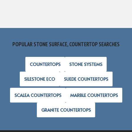
POPULAR STONE SURFACE, COUNTERTOP SEARCHES
COUNTERTOPS
STONE SYSTEMS
SILESTONE ECO
SUEDE COUNTERTOPS
SCALEA COUNTERTOPS
MARBLE COUNTERTOPS
GRANITE COUNTERTOPS