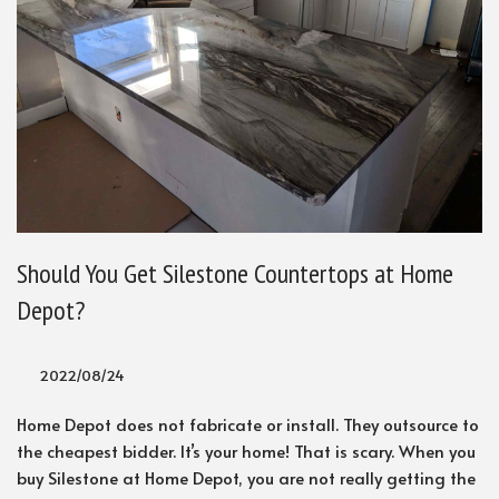
Should You Get Silestone Countertops at Home
Depot?
2022/08/24
Home Depot does not fabricate or install. They outsource to
the cheapest bidder. It’s your home! That is scary. When you
buy Silestone at Home Depot, you are not really getting the