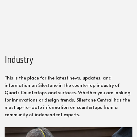
Industry
This is the place for the latest news, updates, and
information on Silestone in the countertop industry of
Quartz Countertops and surfaces. Whether you are looking
for innovations or design trends, Silestone Central has the
most up-to-date information on countertops from a
community of independent experts.