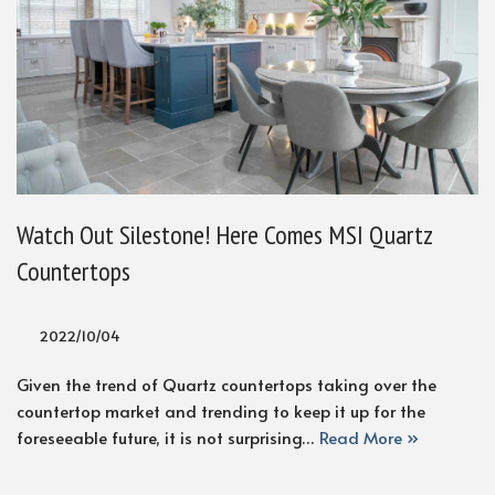
Watch Out Silestone! Here Comes MSI Quartz
Countertops
2022/10/04
Given the trend of Quartz countertops taking over the
countertop market and trending to keep it up for the
foreseeable future, it is not surprising…
Read More »