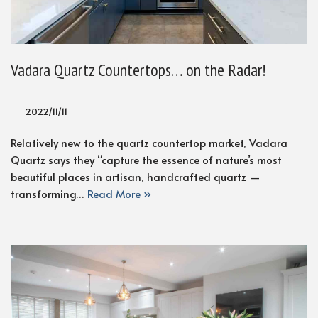
Vadara Quartz Countertops… on the Radar!
2022/11/11
Relatively new to the quartz countertop market, Vadara
Quartz says they “capture the essence of nature’s most
beautiful places in artisan, handcrafted quartz —
transforming…
Read More »