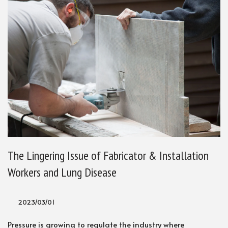
The Lingering Issue of Fabricator & Installation
Workers and Lung Disease
2023/03/01
Pressure is growing to regulate the industry where