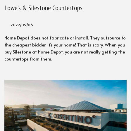
Lowe’s & Silestone Countertops
2022/09/06
Home Depot does not fabricate or install. They outsource to
the cheapest bidder. It’s your home! That is scary. When you
buy Silestone at Home Depot, you are not really getting the
countertops from them.