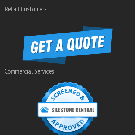
Retail Customers
Commercial Services