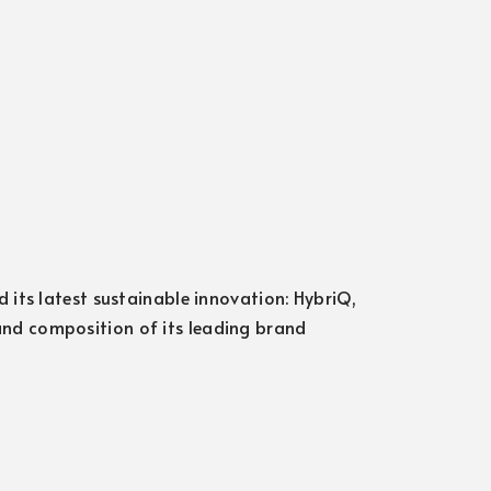
 its latest sustainable innovation: HybriQ,
nd composition of its leading brand