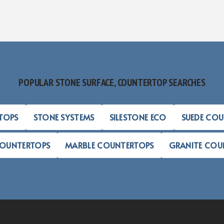
POPULAR STONE SURFACE, COUNTERTOP SEARCHES
TOPS
STONE SYSTEMS
SILESTONE ECO
SUEDE CO
COUNTERTOPS
MARBLE COUNTERTOPS
GRANITE COU