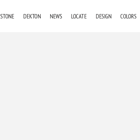
ESTONE
DEKTON
NEWS
LOCATE
DESIGN
COLORS