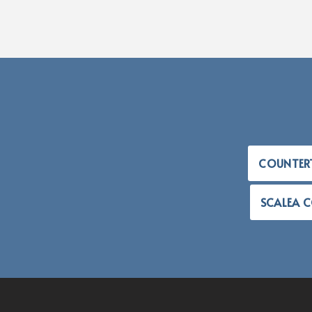
COUNTER
SCALEA 