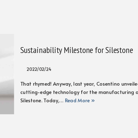
Sustainability Milestone for Silestone
2022/02/24
That rhymed! Anyway, last year, Cosentino unveiled
cutting-edge technology for the manufacturing a
Silestone. Today,…
Read More »