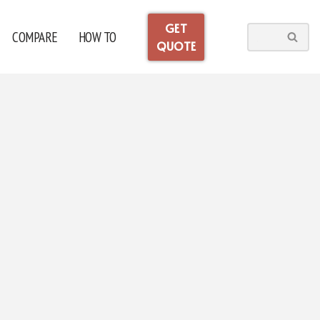
GET
COMPARE
HOW TO
QUOTE