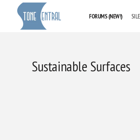
FORUMS (NEW!)
SIL
Skip
to
content
Sustainable Surfaces